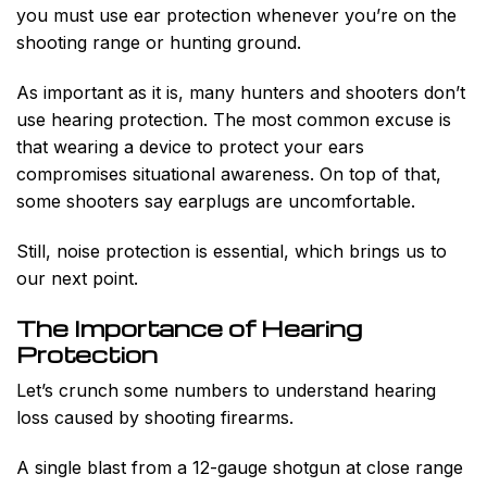
you must use ear protection whenever you’re on the
shooting range or hunting ground.
As important as it is, many hunters and shooters don’t
use hearing protection. The most common excuse is
that wearing a device to protect your ears
compromises situational awareness. On top of that,
some shooters say earplugs are uncomfortable.
Still, noise protection is essential, which brings us to
our next point.
The Importance of Hearing
Protection
Let’s crunch some numbers to understand hearing
loss caused by shooting firearms.
A single blast from a 12-gauge shotgun at close range