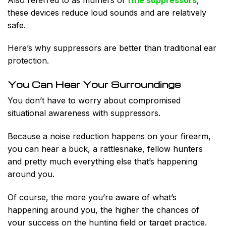
these devices reduce loud sounds and are relatively
safe.
Here’s why suppressors are better than traditional ear
protection.
You Can Hear Your Surroundings
You don’t have to worry about compromised
situational awareness with suppressors.
Because a noise reduction happens on your firearm,
you can hear a buck, a rattlesnake, fellow hunters
and pretty much everything else that’s happening
around you.
Of course, the more you’re aware of what’s
happening around you, the higher the chances of
your success on the hunting field or target practice.