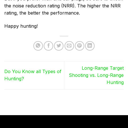
the noise reduction rating (NRR). The higher the NRR
rating, the better the performance.
Happy hunting!
Long-Range Target
Do You Know all Types of
Shooting vs. Long-Range
Hunting?
Hunting