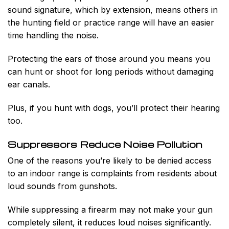
sound signature, which by extension, means others in
the hunting field or practice range will have an easier
time handling the noise.
Protecting the ears of those around you means you
can hunt or shoot for long periods without damaging
ear canals.
Plus, if you hunt with dogs, you’ll protect their hearing
too.
Suppressors Reduce Noise Pollution
One of the reasons you’re likely to be denied access
to an indoor range is complaints from residents about
loud sounds from gunshots.
While suppressing a firearm may not make your gun
completely silent, it reduces loud noises significantly.