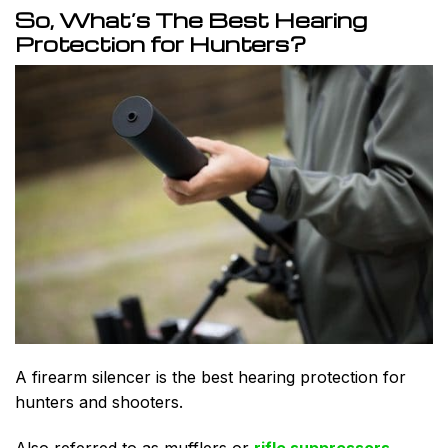
So, What’s The Best Hearing
Protection for Hunters?
A firearm silencer is the best hearing protection for
hunters and shooters.
Also referred to as mufflers or
rifle suppressors
,