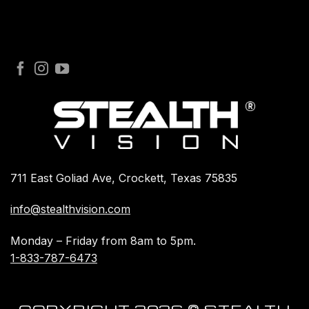
711 East Goliad Ave, Crockett, Texas 75835
info@stealthvision.com
Monday – Friday from 8am to 5pm.
1-833-787-6473
COPYRIGHT 2026 © STEALTH