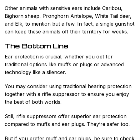
Other animals with sensitive ears include Caribou,
Bighorn sheep, Pronghorn Antelope, White Tail deer,
and Elk, to mention but a few. In fact, a single gunshot
can keep these animals off their territory for weeks.
The Bottom Line
Ear protection is crucial, whether you opt for
traditional options like muffs or plugs or advanced
technology like a silencer.
You may consider using traditional hearing protection
together with a rifle suppressor to ensure you enjoy
the best of both worlds.
Still, rifle suppressors offer superior ear protection
compared to muffs and ear plugs. They’re safer too.
But if you prefer muff and ear plugs, be sure to check