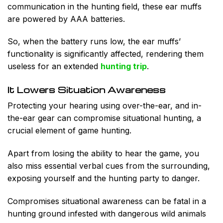
communication in the hunting field, these ear muffs
are powered by AAA batteries.
So, when the battery runs low, the ear muffs’
functionality is significantly affected, rendering them
useless for an extended
hunting trip
.
It Lowers Situation Awareness
Protecting your hearing using over-the-ear, and in-
the-ear gear can compromise situational hunting, a
crucial element of game hunting.
Apart from losing the ability to hear the game, you
also miss essential verbal cues from the surrounding,
exposing yourself and the hunting party to danger.
Compromises situational awareness can be fatal in a
hunting ground infested with dangerous wild animals