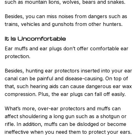
such as mountain lions, wolves, bears and snakes.
Besides, you can miss noises from dangers such as
trains, vehicles and gunshots from other hunters.
It Is Uncomfortable
Ear muffs and ear plugs don’t offer comfortable ear
protection.
Besides, hunting ear protectors inserted into your ear
canal can be painful and disease-causing. On top of
that, such hearing aids can cause dangerous ear wax
compression. Plus, the ear plugs can fall off easily.
What’s more, over-ear protectors and muffs can
affect shouldering a long gun such as a shotgun or
rifle. In addition, muffs can be dislodged or become
ineffective when you need them to protect your ears.