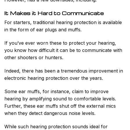
It Makes it Hard to Communicate
For starters, traditional hearing protection is available
in the form of ear plugs and muffs.
If you’ve ever worn these to protect your hearing,
you know how difficult it can be to communicate with
other shooters or hunters.
Indeed, there has been a tremendous improvement in
electronic hearing protection over the years.
Some ear muffs, for instance, claim to improve
hearing by amplifying sound to comfortable levels.
Further, these ear muffs shut off the external mics
when they detect dangerous noise levels.
While such hearing protection sounds ideal for