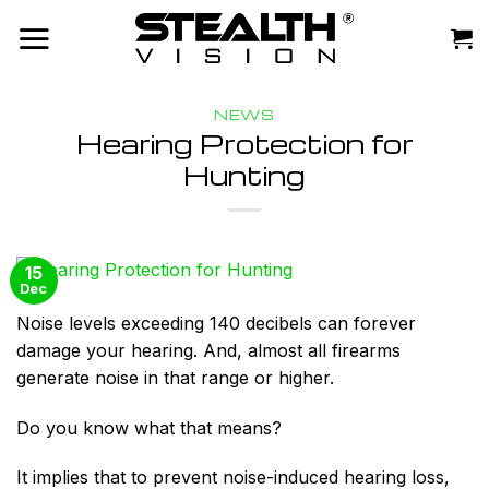
Skip
to
content
NEWS
Hearing Protection for
Hunting
15
Dec
Noise levels exceeding 140 decibels can forever
damage your hearing. And, almost all firearms
generate noise in that range or higher.
Do you know what that means?
It implies that to prevent noise-induced hearing loss,