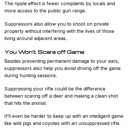
The ripple effect is fewer complaints by locals and
more access to the public gun range.
Suppressors also allow you to shoot on private
property without interfering with the lives of those
living around adjacent areas.
You Won’t Scare off Game
Besides preventing permanent damage to your ears,
suppressors also help you avoid driving off the game
during hunting sessions.
Suppressing your rifle could be the difference
between scaring off a deer and making a clean shot
that hits the animal.
It’ll even be harder to keep up with an intelligent game
like wild pigs and coyotes with an unsuppressed rifle.