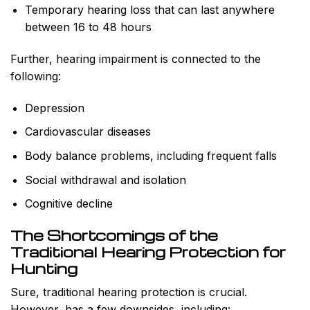
Temporary hearing loss that can last anywhere
between 16 to 48 hours
Further, hearing impairment is connected to the
following:
Depression
Cardiovascular diseases
Body balance problems, including frequent falls
Social withdrawal and isolation
Cognitive decline
The Shortcomings of the
Traditional Hearing Protection for
Hunting
Sure, traditional hearing protection is crucial.
However, has a few downsides, including: