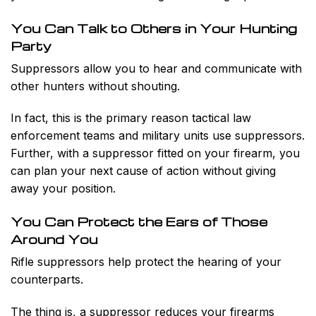
You Can Talk to Others in Your Hunting
Party
Suppressors allow you to hear and communicate with
other hunters without shouting.
In fact, this is the primary reason tactical law
enforcement teams and military units use suppressors.
Further, with a suppressor fitted on your firearm, you
can plan your next cause of action without giving
away your position.
You Can Protect the Ears of Those
Around You
Rifle suppressors help protect the hearing of your
counterparts.
The thing is, a suppressor reduces your firearms