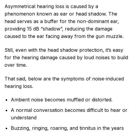
Asymmetrical hearing loss is caused by a
phenomenon known as ear or head shadow. The
head serves as a buffer for the non-dominant ear,
providing 15 dB “shadow”, reducing the damage
caused to the ear facing away from the gun muzzle.
Still, even with the head shadow protection, it’s easy
for the hearing damage caused by loud noises to build
over time.
That said, below are the symptoms of noise-induced
hearing loss.
Ambient noise becomes muffled or distorted.
A normal conversation becomes difficult to hear or
understand
Buzzing, ringing, roaring, and tinnitus in the years