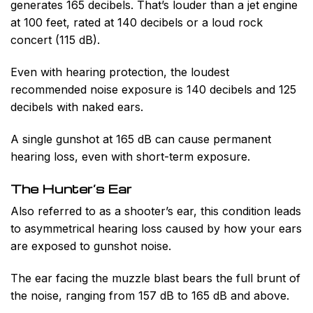
generates 165 decibels. That’s louder than a jet engine
at 100 feet, rated at 140 decibels or a loud rock
concert (115 dB).
Even with hearing protection, the loudest
recommended noise exposure is 140 decibels and 125
decibels with naked ears.
A single gunshot at 165 dB can cause permanent
hearing loss, even with short-term exposure.
The Hunter’s Ear
Also referred to as a shooter’s ear, this condition leads
to asymmetrical hearing loss caused by how your ears
are exposed to gunshot noise.
The ear facing the muzzle blast bears the full brunt of
the noise, ranging from 157 dB to 165 dB and above.