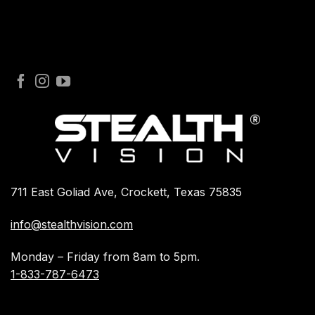
711 East Goliad Ave, Crockett, Texas 75835
info@stealthvision.com
Monday – Friday from 8am to 5pm.
1-833-787-6473