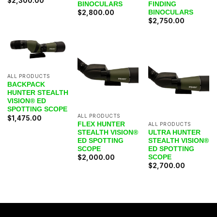
$
2,300.00
BINOCULARS
FINDING
BINOCULARS
$
2,800.00
$
2,750.00
ALL PRODUCTS
BACKPACK
HUNTER STEALTH
VISION® ED
SPOTTING SCOPE
ALL PRODUCTS
$
1,475.00
FLEX HUNTER
ALL PRODUCTS
STEALTH VISION®
ULTRA HUNTER
ED SPOTTING
STEALTH VISION®
SCOPE
ED SPOTTING
SCOPE
$
2,000.00
$
2,700.00