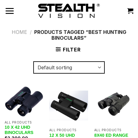
Skip
to
content
HOME
/
PRODUCTS TAGGED “BEST HUNTING
BINOCULARS”
FILTER
ALL PRODUCTS
10 X 42 UHD
ALL PRODUCTS
ALL PRODUCTS
BINOCULARS
12 X 50 UHD
8X40 ED RANGE