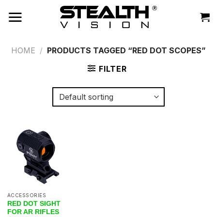
Skip
to
content
HOME
/
PRODUCTS TAGGED “RED DOT SCOPES”
FILTER
ACCESSORIES
RED DOT SIGHT
FOR AR RIFLES