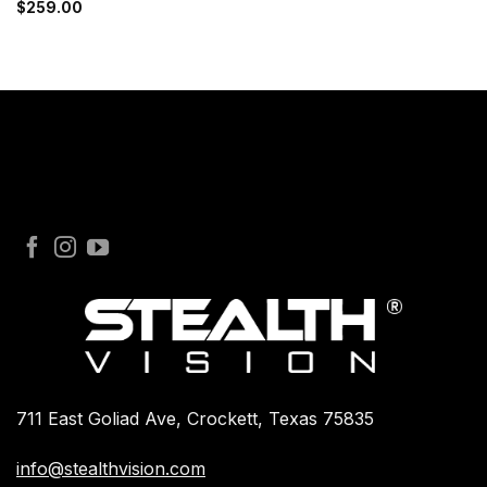
$
259.00
711 East Goliad Ave, Crockett, Texas 75835
info@stealthvision.com