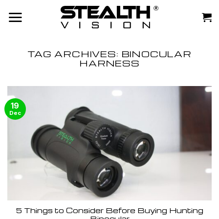
Skip
to
content
TAG ARCHIVES:
BINOCULAR
HARNESS
19
Dec
5 Things to Consider Before Buying Hunting
Binocular