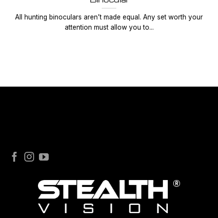
All hunting binoculars aren’t made equal. Any set worth your
attention must allow you to...