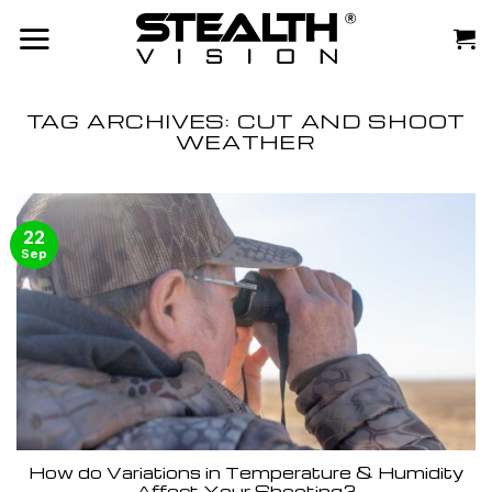
Skip
to
content
TAG ARCHIVES:
CUT AND SHOOT
WEATHER
22
Sep
How do Variations in Temperature & Humidity
Affect Your Shooting?