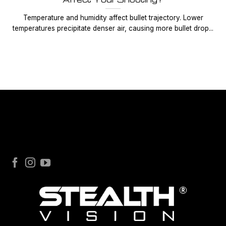
Temperature and humidity affect bullet trajectory. Lower
temperatures precipitate denser air, causing more bullet drop...