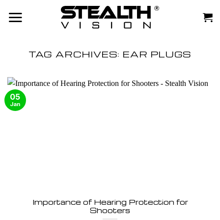
Skip
to
content
TAG ARCHIVES:
EAR PLUGS
05
Jan
Importance of Hearing Protection for
Shooters