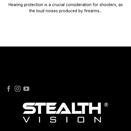
Hearing protection is a crucial consideration for shooters, as
the loud noises produced by firearms...