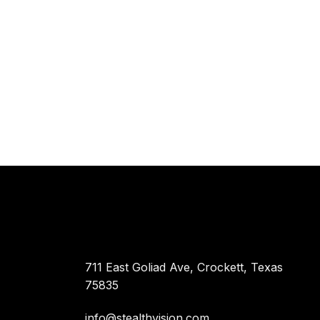
711 East Goliad Ave, Crockett, Texas
75835
info@stealthvision.com