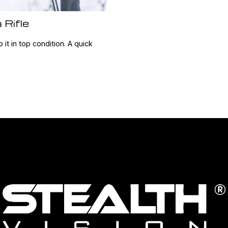
 Rifle
 it in top condition. A quick