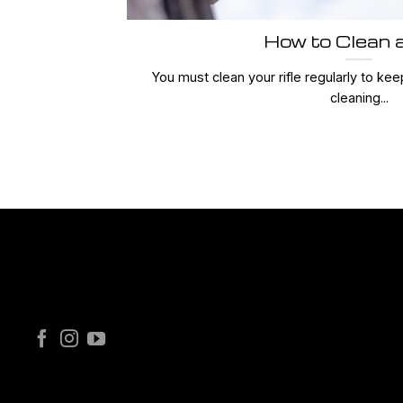
How to Clean a
You must clean your rifle regularly to keep
cleaning...