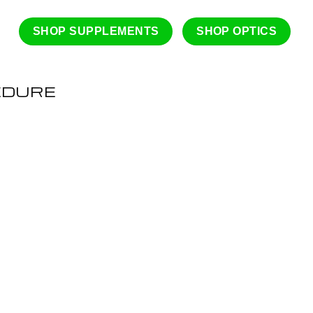
SHOP SUPPLEMENTS
SHOP OPTICS
EDURE