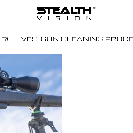
ARCHIVES:
GUN CLEANING PROC