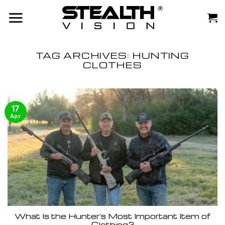
Skip
to
content
TAG ARCHIVES:
HUNTING
CLOTHES
17
Apr
What Is the Hunter’s Most Important Item of
Clothing?