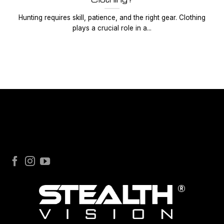
Hunting requires skill, patience, and the right gear. Clothing
plays a crucial role in a...