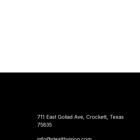
711 East Goliad Ave, Crockett, Texas
75835
info@stealthvision.com