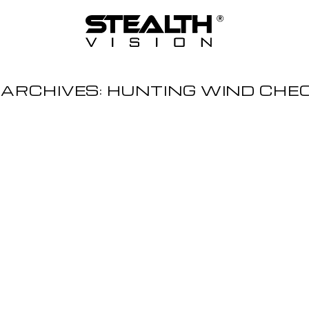
 ARCHIVES:
HUNTING WIND CHE