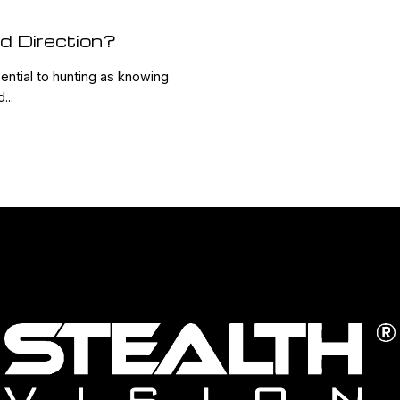
d Direction?
ential to hunting as knowing
...