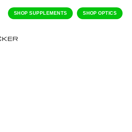
SHOP SUPPLEMENTS
SHOP OPTICS
CKER