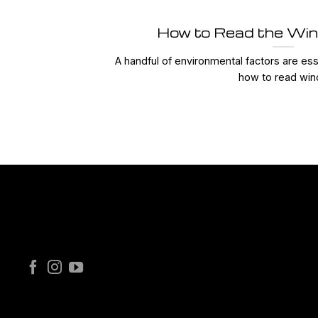
How to Read the Win
A handful of environmental factors are ess
how to read wind