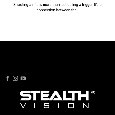
Shooting a rifle is more than just pulling a trigger. It’s a
connection between the...