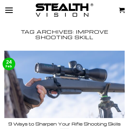
Skip
to
content
TAG ARCHIVES:
IMPROVE
SHOOTING SKILL
24
Feb
9 Ways to Sharpen Your Rifle Shooting Skills