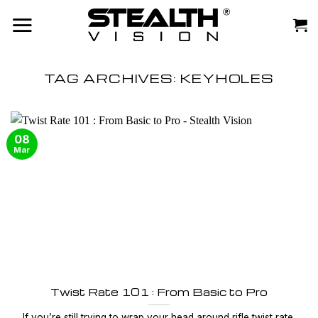
Skip
to
content
TAG ARCHIVES:
KEYHOLES
08
Mar
Twist Rate 101 : From Basic to Pro
If you’re still trying to wrap your head around rifle twist rate,