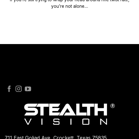
you’re not alone....
711 East Goliad Ave, Crockett, Texas 75835