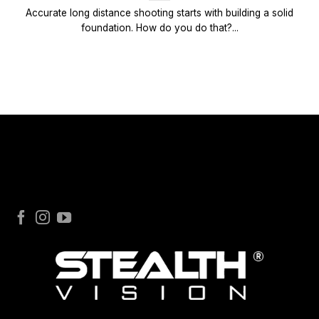
Accurate long distance shooting starts with building a solid
foundation. How do you do that?...