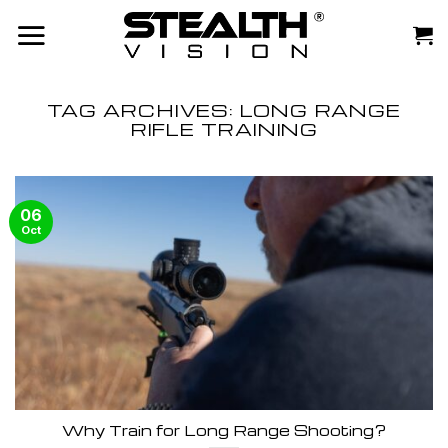
Skip
to
content
TAG ARCHIVES:
LONG RANGE
RIFLE TRAINING
06
Oct
Why Train for Long Range Shooting?