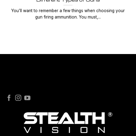
You’ll want to remember a few things when choosing your
gun firing ammunition. You must,...