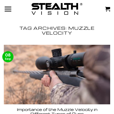
Skip
to
content
TAG ARCHIVES:
MUZZLE
VELOCITY
08
Sep
Importance of the Muzzle Velocity in
Different Types of Guns