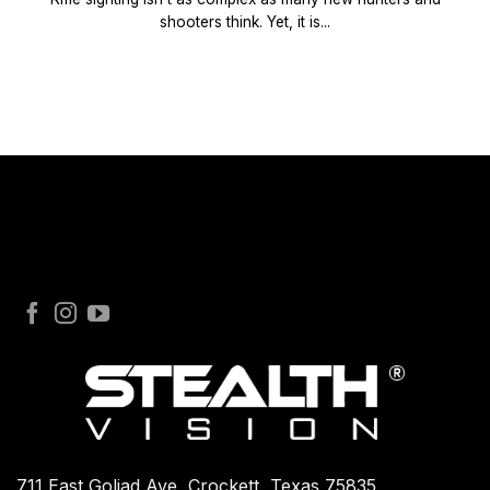
shooters think. Yet, it is...
711 East Goliad Ave, Crockett, Texas 75835