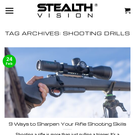
Skip
to
content
TAG ARCHIVES:
SHOOTING DRILLS
24
Feb
9 Ways to Sharpen Your Rifle Shooting Skills
Shooting a rifle is more than just pulling a trigger. It’s a