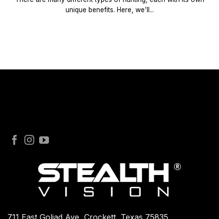
unique benefits. Here, we’ll...
711 East Goliad Ave, Crockett, Texas 75835