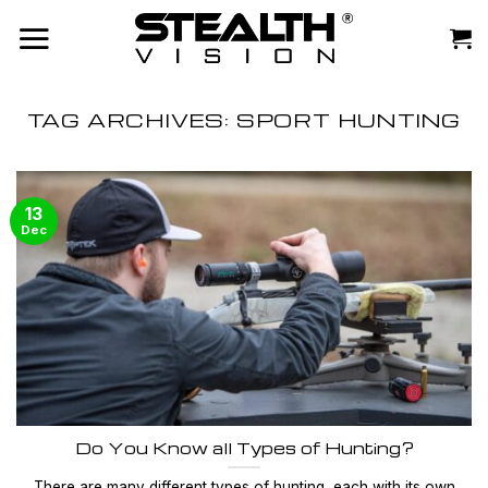
Skip
to
content
TAG ARCHIVES:
SPORT HUNTING
13
Dec
Do You Know all Types of Hunting?
There are many different types of hunting, each with its own