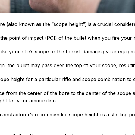
re (also known as the “scope height”) is a crucial conside
 the point of impact (POI) of the bullet when you fire your ri
strike your rifle’s scope or the barrel, damaging your equipm
igh, the bullet may pass over the top of your scope, resulti
scope height for a particular rifle and scope combination to 
nce from the center of the bore to the center of the scop
ght for your ammunition.
e manufacturer’s recommended scope height as a starting po