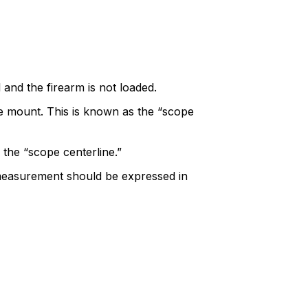
 and the firearm is not loaded.
pe mount. This is known as the “scope
 the “scope centerline.”
 measurement should be expressed in