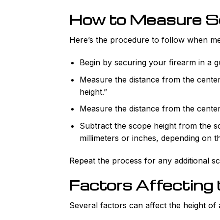
How to Measure S
Here’s the procedure to follow when me
Begin by securing your firearm in a gu
Measure the distance from the center
height.”
Measure the distance from the center 
Subtract the scope height from the s
millimeters or inches, depending on t
Repeat the process for any additional s
Factors Affecting
Several factors can affect the height of