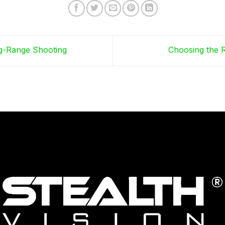
ng-Range Shooting
Choosing the R