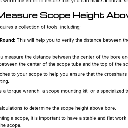
t is worth the effort to ensure that you can make accurate s
 Measure Scope Height Abo
ires a collection of tools, including;
 Round
: This will help you to verify the distance between t
ou measure the distance between the center of the bore and 
 between the center of the scope tube and the top of the s
taches to your scope to help you ensure that the crosshairs 
ting.
e a torque wrench, a scope mounting kit, or a specialized t
 calculations to determine the scope height above bore.
ing a scope, it is important to have a stable and flat work 
the scope.