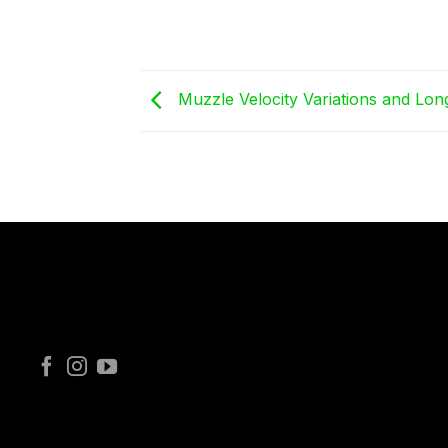
Muzzle Velocity Variations and Lo