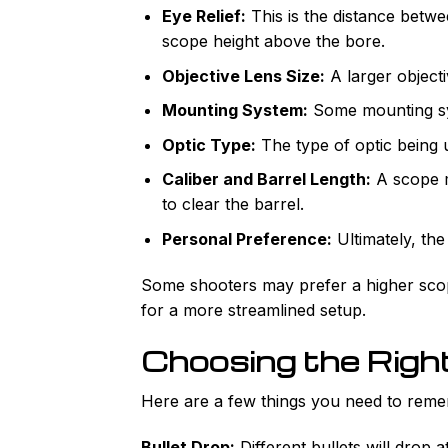
Eye Relief:
This is the distance betwe
scope height above the bore.
Objective Lens Size:
A larger objecti
Mounting System:
Some mounting sys
Optic Type:
The type of optic being u
Caliber and Barrel Length:
A scope 
to clear the barrel.
Personal Preference:
Ultimately, th
Some shooters may prefer a higher sco
for a more streamlined setup.
Choosing the Righ
Here are a few things you need to rem
Bullet Drop:
Different bullets will drop 