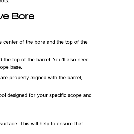
hots.
ve Bore
he center of the bore and the top of the
the top of the barrel. You’ll also need
cope base.
are properly aligned with the barrel,
ool designed for your specific scope and
surface. This will help to ensure that