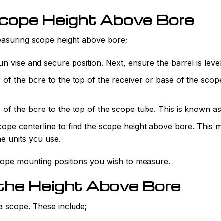
cope Height Above Bore
asuring scope height above bore;
n vise and secure position. Next, ensure the barrel is level
 of the bore to the top of the receiver or base of the sco
of the bore to the top of the scope tube. This is known as
cope centerline to find the scope height above bore. This
he units you use.
cope mounting positions you wish to measure.
 the Height Above Bore
 a scope. These include;