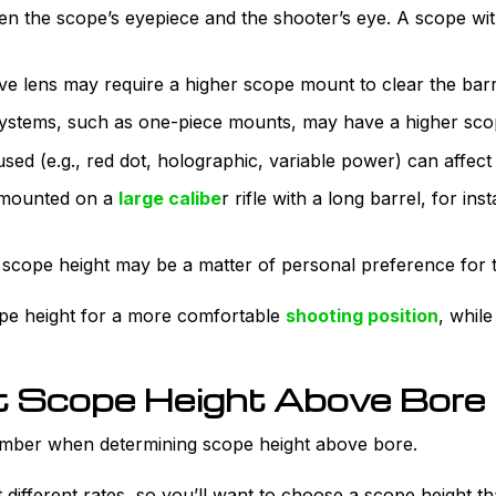
en the scope’s eyepiece and the shooter’s eye. A scope with
ve lens may require a higher scope mount to clear the barr
tems, such as one-piece mounts, may have a higher scop
sed (e.g., red dot, holographic, variable power) can affect 
mounted on a
large calibe
r rifle with a long barrel, for i
e scope height may be a matter of personal preference for 
pe height for a more comfortable
shooting position
, whil
t Scope Height Above Bore f
ember when determining scope height above bore.
at different rates, so you’ll want to choose a scope height