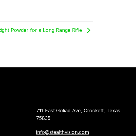
ight Powder for a Long Range Rifle
711 East Goliad Ave, Crockett, Texas
75835
info@stealthvision.com