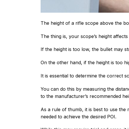
The height of a rifle scope above the bo
The thing is, your scope’s height affects
If the height is too low, the bullet may 
On the other hand, if the height is too h
It is essential to determine the correct 
You can do this by measuring the dista
to the manufacturer’s recommended hei
As a rule of thumb, it is best to use th
needed to achieve the desired POI.