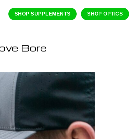
SHOP SUPPLEMENTS
SHOP OPTICS
ove Bore