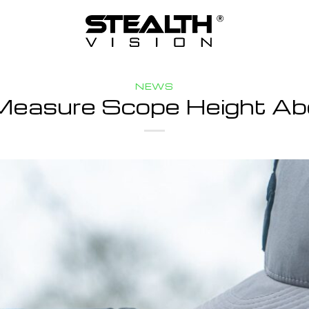
NEWS
Measure Scope Height Ab