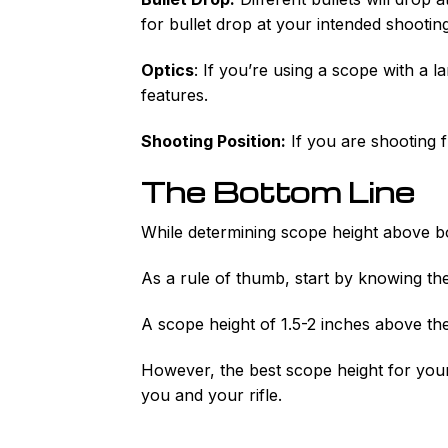
for bullet drop at your intended shootin
Optics
: If you’re using a scope with a 
features.
Shooting Position:
If you are shooting 
The Bottom Line
While determining scope height above b
As a rule of thumb, start by knowing the
A scope height of 1.5-2 inches above the 
However, the best scope height for your 
you and your rifle.