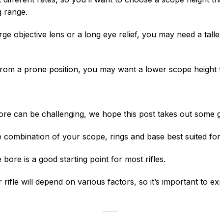
g range.
large objective lens or a long eye relief, you may need a ta
from a prone position, you may want a lower scope height 
ore can be challenging, we hope this post takes out some
 combination of your scope, rings and base best suited for 
bore is a good starting point for most rifles.
rifle will depend on various factors, so it’s important to 