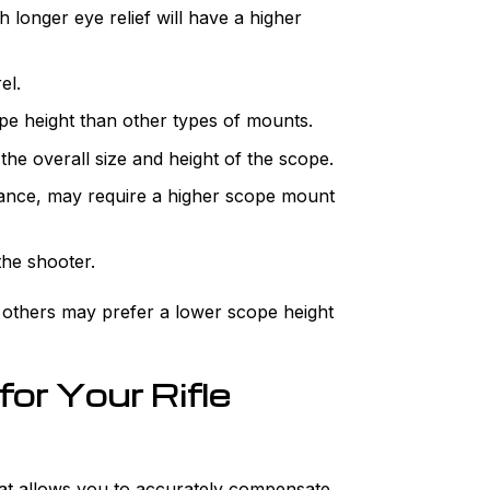
 longer eye relief will have a higher
el.
e height than other types of mounts.
the overall size and height of the scope.
nstance, may require a higher scope mount
the shooter.
e others may prefer a lower scope height
or Your Rifle
 that allows you to accurately compensate