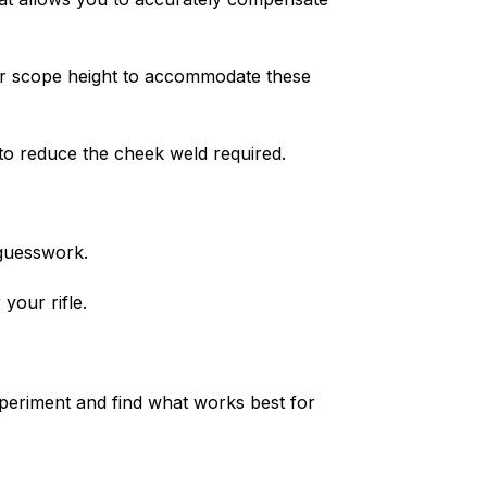
ller scope height to accommodate these
to reduce the cheek weld required.
 guesswork.
your rifle.
experiment and find what works best for