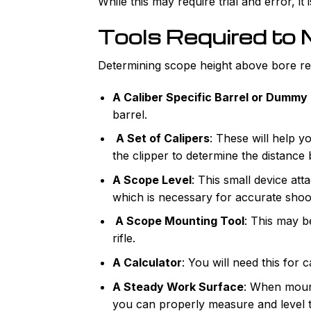
While this may require trial and error, i
Tools Required to
Determining scope height above bore requ
A Caliber Specific Barrel or Dummy
barrel.
A Set of Calipers
: These will help y
the clipper to determine the distance
A Scope Level
: This small device at
which is necessary for accurate shoo
A Scope Mounting Tool
: This may b
rifle.
A Calculator
: You will need this for
A Steady Work Surface
: When mount
you can properly measure and level 