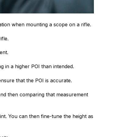
ration when mounting a scope on a rifle.
fle.
ent.
ng in a higher POI than intended.
ensure that the POI is accurate.
e and then comparing that measurement
int. You can then fine-tune the height as