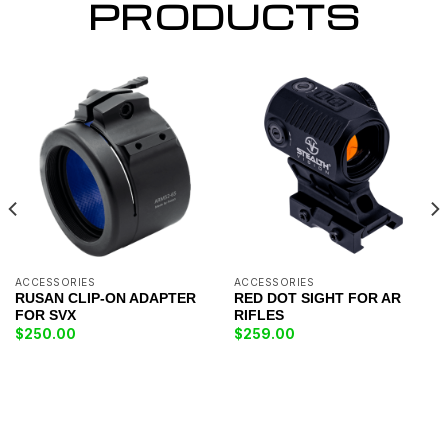
PRODUCTS
ACCESSORIES
ACCESSORIES
RUSAN CLIP-ON ADAPTER
RED DOT SIGHT FOR AR
FOR SVX
RIFLES
$
250.00
$
259.00