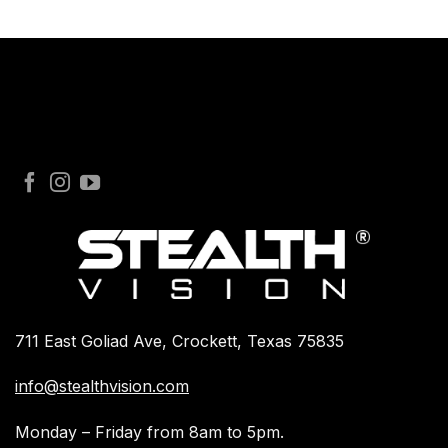
711 East Goliad Ave, Crockett, Texas 75835
info@stealthvision.com
Monday – Friday from 8am to 5pm.