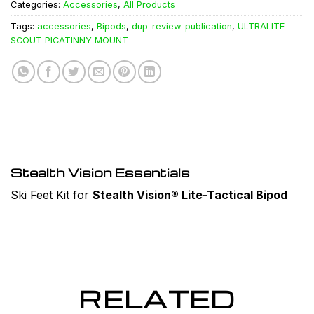
Categories:
Accessories
,
All Products
Tags:
accessories
,
Bipods
,
dup-review-publication
,
ULTRALITE
SCOUT PICATINNY MOUNT
Stealth Vision Essentials
Ski Feet Kit for
Stealth Vision® Lite-Tactical Bipod
RELATED