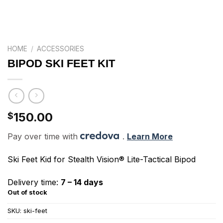
HOME
/
ACCESSORIES
BIPOD SKI FEET KIT
150.00
$
Pay over time with
.
Learn More
Ski Feet Kid for Stealth Vision® Lite-Tactical Bipod
Delivery time:
7 – 14 days
Out of stock
SKU:
ski-feet