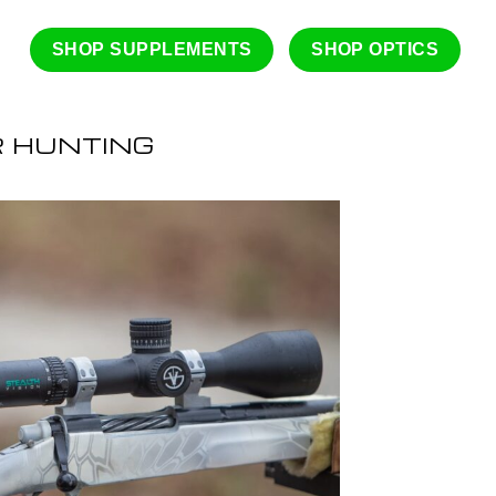
SHOP SUPPLEMENTS
SHOP OPTICS
R HUNTING