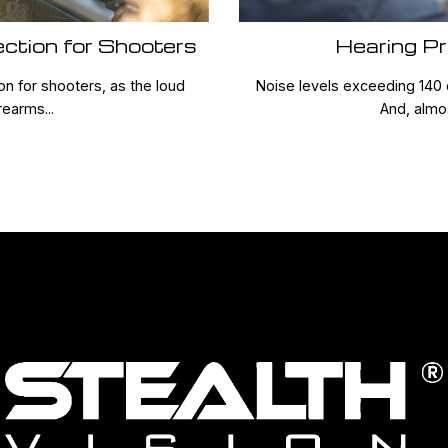
ection for Shooters
Hearing Pr
ion for shooters, as the loud
Noise levels exceeding 140 
earms...
And, almos