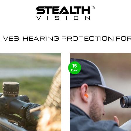
IVES:
HEARING PROTECTION FO
15
Dec