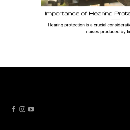
Importance of Hearing Prot
Hearing protection is a crucial considerat
noises produced by fir