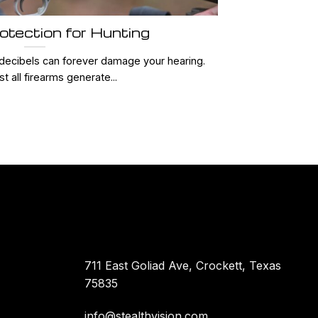
otection for Hunting
decibels can forever damage your hearing.
t all firearms generate...
711 East Goliad Ave, Crockett, Texas
75835
info@stealthvision.com