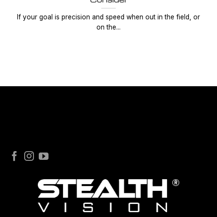
If your goal is precision and speed when out in the field, or
on the...