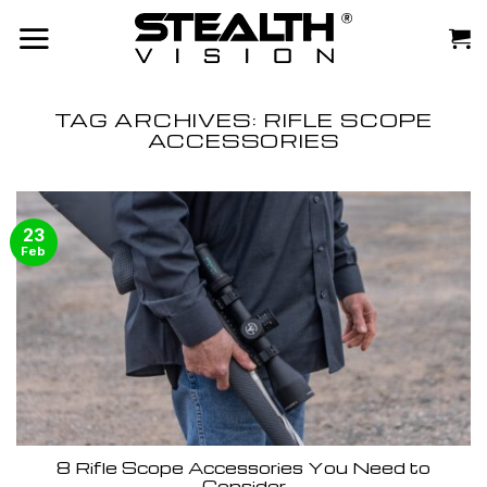
Skip
to
content
TAG ARCHIVES:
RIFLE SCOPE
ACCESSORIES
23
Feb
8 Rifle Scope Accessories You Need to
Consider