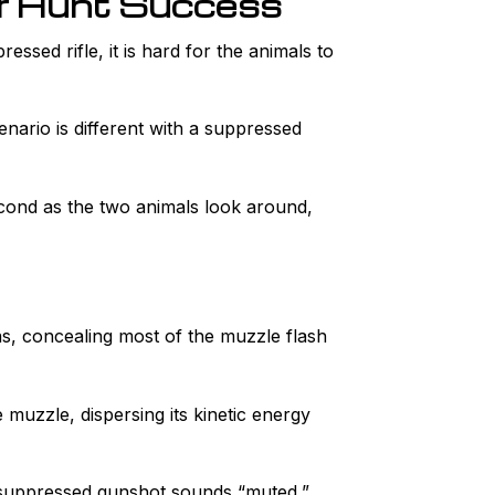
ur Hunt Success
ssed rifle, it is hard for the animals to
enario is different with a suppressed
cond as the two animals look around,
gas, concealing most of the muzzle flash
muzzle, dispersing its kinetic energy
a suppressed gunshot sounds “muted,”