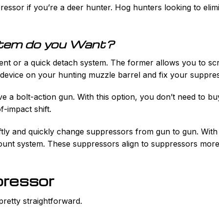
essor if you’re a deer hunter. Hog hunters looking to elimi
tem do you Want?
ent or a quick detach system. The former allows you to sc
e device on your hunting muzzle barrel and fix your suppre
e a bolt-action gun. With this option, you don’t need to bu
f-impact shift.
tly and quickly change suppressors from gun to gun. With th
unt system. These suppressors align to suppressors more 
pressor
pretty straightforward.