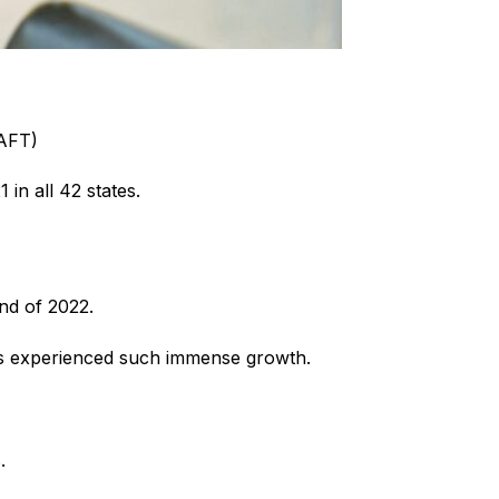
(AFT)
in all 42 states.
nd of 2022.
has experienced such immense growth.
.