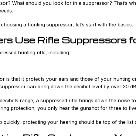
r? What should you look for in a suppressor? That’s what 
needs.
 choosing a hunting suppressor, let’s start with the basics.
s Use Rifle Suppressors f
essed hunting rifle, including:
r is that it protects your ears and those of your hunting c
uppressor can bring down the decibel level by over 30 dB
decibels range, a suppressed rifle brings down the noise to 
ring protection, you only hear the gunshot for three to five
quickly, protecting your hearing should be top of the list o