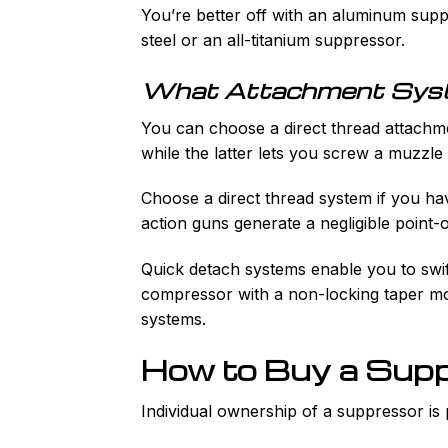
You’re better off with an aluminum suppr
steel or an all-titanium suppressor.
What Attachment Sys
You can choose a direct thread attachm
while the latter lets you screw a muzzl
Choose a direct thread system if you hav
action guns generate a negligible point-o
Quick detach systems enable you to swif
compressor with a non-locking taper mo
systems.
How to Buy a Sup
Individual ownership of a suppressor is 