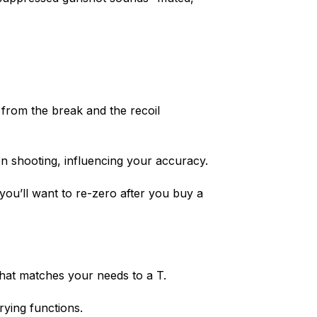
 from the break and the recoil
en shooting, influencing your accuracy.
o you’ll want to re-zero after you buy a
that matches your needs to a T.
rying functions.