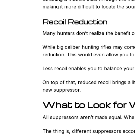
making it more difficult to locate the sou
Recoil Reduction
Many hunters don’t realize the benefit o
While big caliber hunting rifles may com
reduction. This would even allow you to
Less recoil enables you to balance your
On top of that, reduced recoil brings a li
new suppressor.
What to Look for 
All suppressors aren’t made equal. When
The thing is, different suppressors accom