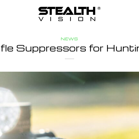
NEWS
ifle Suppressors for Hunti