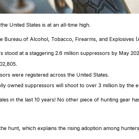
e United States is at an all-time high.
the Bureau of Alcohol, Tobacco, Firearms, and Explosives 
stood at a staggering 2.6 million suppressors by May 2021 
902,805.
ors were registered across the United States.
lly owned suppressors will shoot to over 3 million by the e
les in the last 10 years! No other piece of hunting gear 
he hunt, which explains the rising adoption among hunters