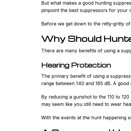
But what makes a good hunting suppresso
pinpoint the best suppressors for your 
Before we get down to the nitty-gritty of
Why Should Hunter
There are many benefits of using a suppr
Hearing Protection
The primary benefit of using a suppresso
range between 140 and 165 dB. A good s
By reducing a gunshot to the 110 to 120 
may seem like you still need to wear hea
With the events at the hunt happening so 