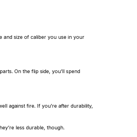
e and size of caliber you use in your
rts. On the flip side, you’ll spend
 against fire. If you’re after durability,
hey’re less durable, though.