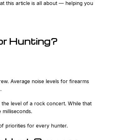
this article is all about — helping you
or Hunting?
rew. Average noise levels for firearms
.
the level of a rock concert. While that
 milliseconds.
f priorities for every hunter.