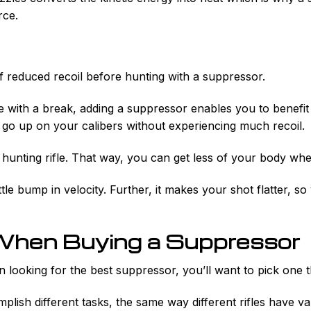
rce.
f reduced recoil before hunting with a suppressor.
e with a break, adding a suppressor enables you to benefit
 go up on your calibers without experiencing much recoil.
 hunting rifle. That way, you can get less of your body wh
ttle bump in velocity. Further, it makes your shot flatter, s
When Buying a Suppressor
 looking for the best suppressor, you’ll want to pick one 
plish different tasks, the same way different rifles have va