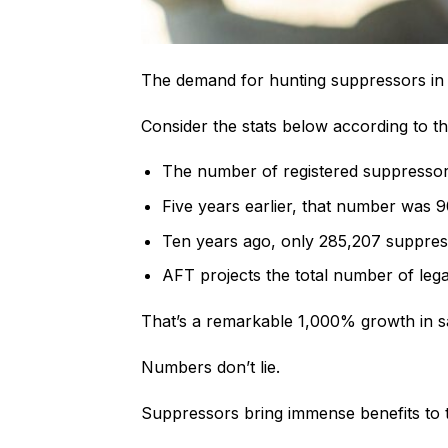
The demand for hunting suppressors in th
Consider the stats below according to 
The number of registered suppressors 
Five years earlier, that number was 
Ten years ago, only 285,207 suppress
AFT projects the total number of lega
That’s a remarkable 1,000% growth in sa
Numbers don’t lie.
Suppressors bring immense benefits to t