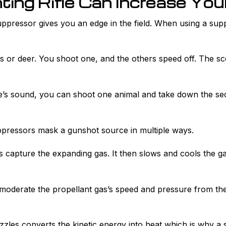
ing Rifle Can Increase Yo
ppressor gives you an edge in the field. When using a suppre
tes or deer. You shoot one, and the others speed off. The sc
e’s sound, you can shoot one animal and take down the se
ppressors mask a gunshot source in multiple ways.
les capture the expanding gas. It then slows and cools the 
 moderate the propellant gas’s speed and pressure from the 
zzles converts the kinetic energy into heat which is why 