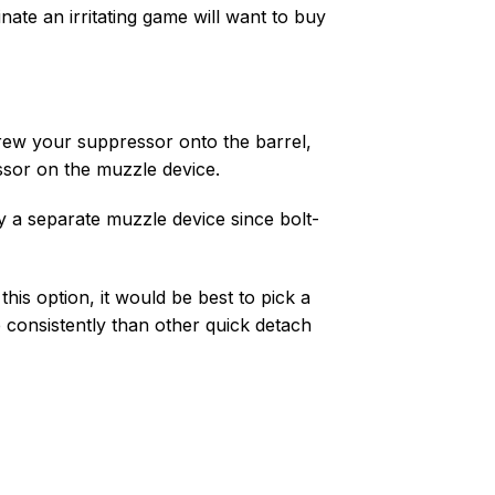
nate an irritating game will want to buy
rew your suppressor onto the barrel,
ssor on the muzzle device.
y a separate muzzle device since bolt-
is option, it would be best to pick a
consistently than other quick detach