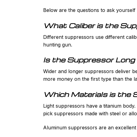
Below are the questions to ask yoursel
What Caliber is the Su
Different suppressors use different calib
hunting gun.
Is the Suppressor Long
Wider and longer suppressors deliver bet
more money on the first type than the la
Which Materials is the
Light suppressors have a titanium body. A
pick suppressors made with steel or allo
Aluminum suppressors are an excellent c