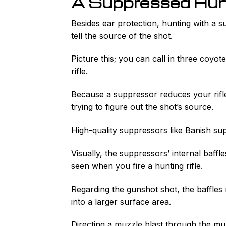
A Suppressed Hunt
Besides ear protection, hunting with a su
tell the source of the shot.
Picture this; you can call in three coyo
rifle.
Because a suppressor reduces your rifl
trying to figure out the shot’s source.
High-quality suppressors like Banish su
Visually, the suppressors’ internal baff
seen when you fire a hunting rifle.
Regarding the gunshot shot, the baffles
into a larger surface area.
Directing a muzzle blast through the mu