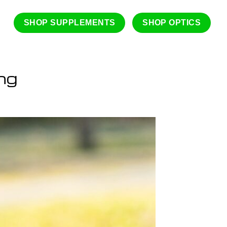
SHOP SUPPLEMENTS
SHOP OPTICS
ng