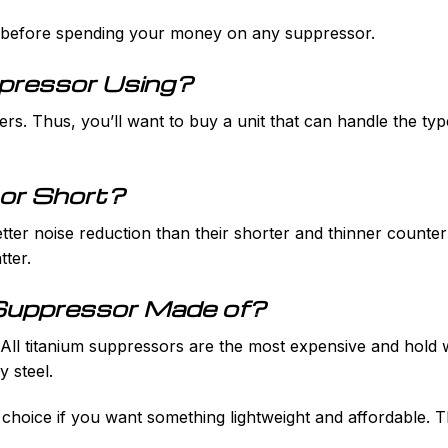
f before spending your money on any suppressor.
ppressor Using?
ers. Thus, you’ll want to buy a unit that can handle the typ
 or Short?
ter noise reduction than their shorter and thinner counterpa
tter.
 Suppressor Made of?
ll titanium suppressors are the most expensive and hold well
y steel.
hoice if you want something lightweight and affordable. T