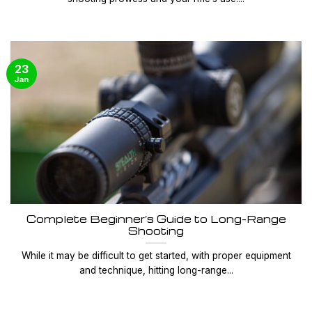
23
Jan
Complete Beginner’s Guide to Long-Range
Shooting
While it may be difficult to get started, with proper equipment
and technique, hitting long-range...