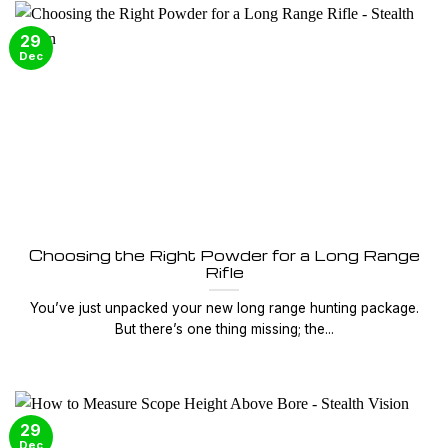
29
Dec
Choosing the Right Powder for a Long Range
Rifle
You’ve just unpacked your new long range hunting package.
But there’s one thing missing; the...
29
Dec