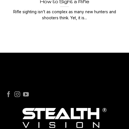
How to Sight a Rifle
Rifle sighting isn’t as complex as many new hunters and
shooters think. Yet, it is...