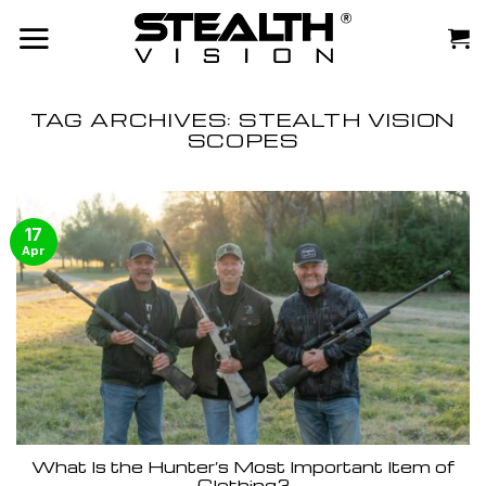
Skip
to
content
TAG ARCHIVES:
STEALTH VISION
SCOPES
17
Apr
What Is the Hunter’s Most Important Item of
Clothing?