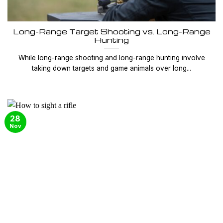
Long-Range Target Shooting vs. Long-Range
Hunting
While long-range shooting and long-range hunting involve
taking down targets and game animals over long...
28
Nov