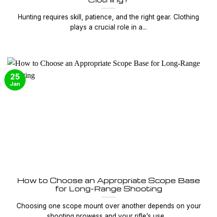
Hunting requires skill, patience, and the right gear. Clothing
plays a crucial role in a...
25
Jan
How to Choose an Appropriate Scope Base
for Long-Range Shooting
Choosing one scope mount over another depends on your
shooting prowess and your rifle’s use....