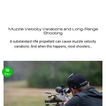
Muzzle Velocity Variations and Long-Range
Shooting
A substandard rifle propellant can cause muzzle velocity
variations. And when this happens, most shooters...
19
Dec