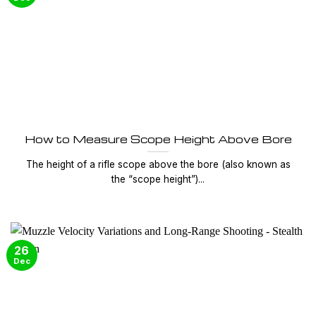
How to Measure Scope Height Above Bore
The height of a rifle scope above the bore (also known as
the “scope height”)...
26
Dec